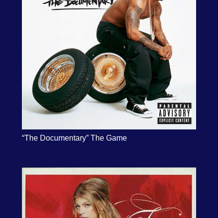
“The Documentary” The Game