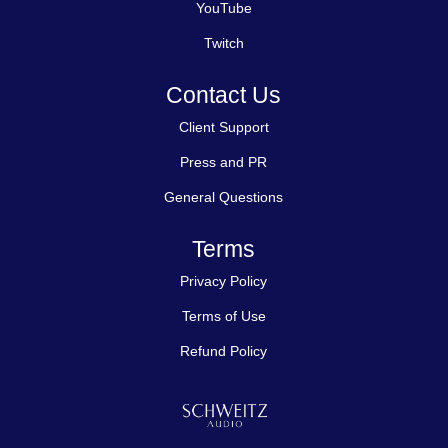
YouTube
Twitch
Contact Us
Client Support
Press and PR
General Questions
Terms
Privacy Policy
Terms of Use
Refund Policy