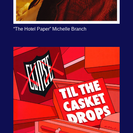
“The Hotel Paper” Michelle Branch