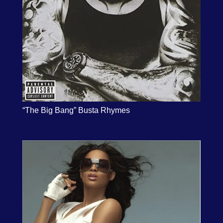
“The Big Bang” Busta Rhymes