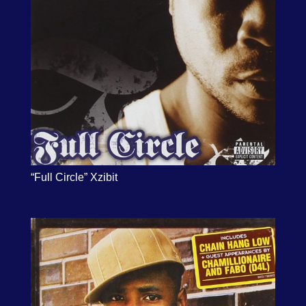
“Full Circle” Xzibit