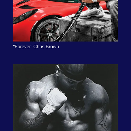
“Forever” Chris Brown