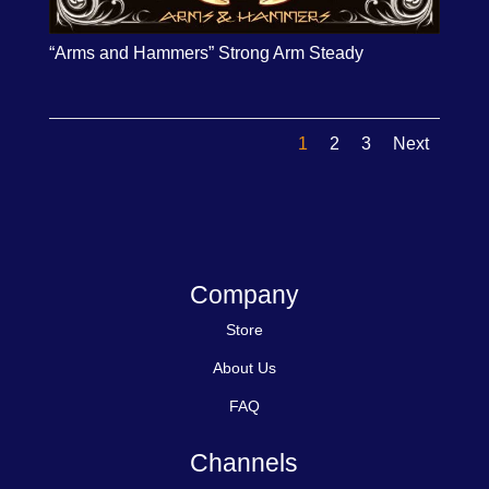
“Arms and Hammers” Strong Arm Steady
1
2
3
Next
Company
Store
About Us
FAQ
Channels