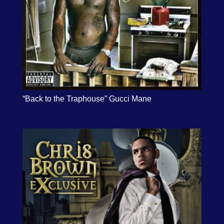
“Back to the Traphouse” Gucci Mane