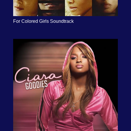
For Colored Girls Soundtrack