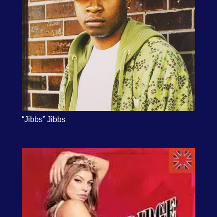
“Jibbs” Jibbs