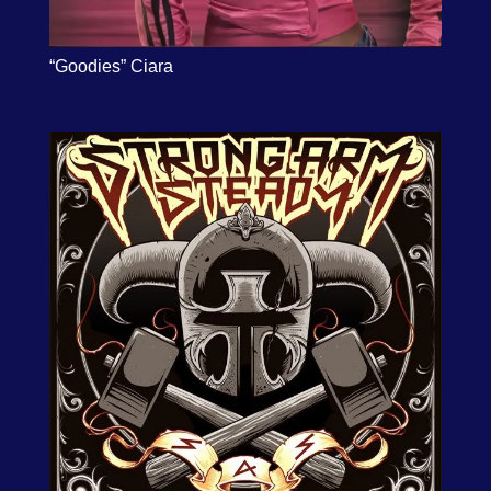
“Goodies” Ciara