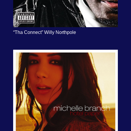
“Tha Connect” Willy Northpole