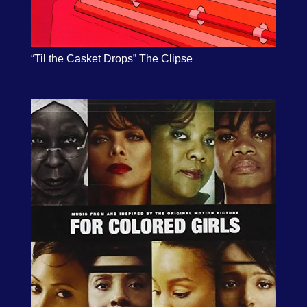
“Til the Casket Drops” The Clipse