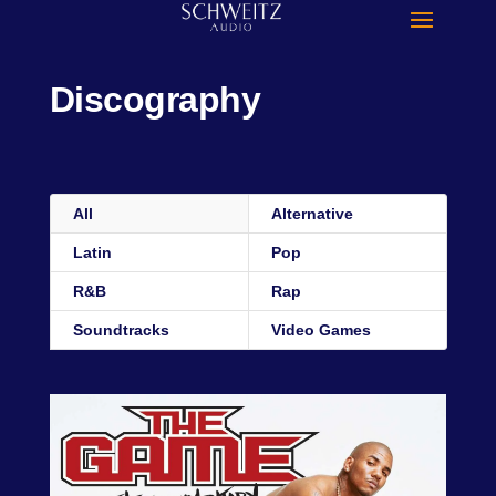
Discography
All
Alternative
Latin
Pop
R&B
Rap
Soundtracks
Video Games