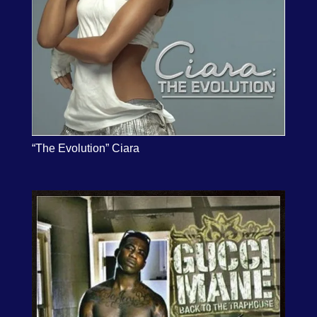
“The Evolution” Ciara