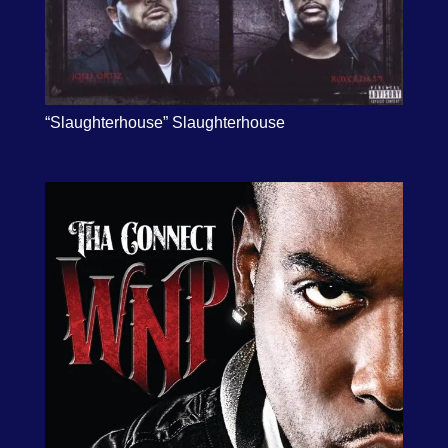
“Slaughterhouse” Slaughterhouse