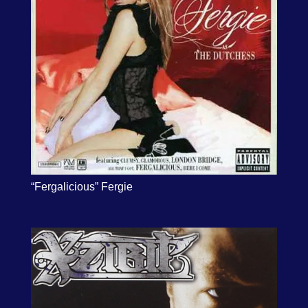
“Fergalicious” Fergie