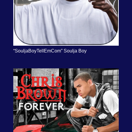
“SouljaBoyTellEmCom” Soulja Boy