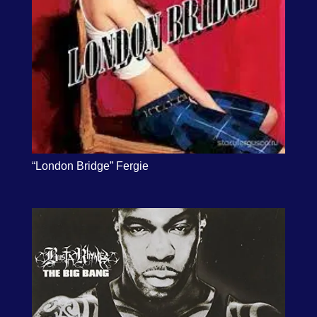
“London Bridge” Fergie