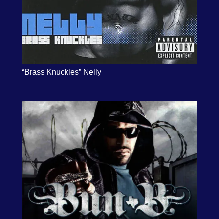
“Brass Knuckles” Nelly