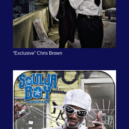
“Exclusive” Chris Brown