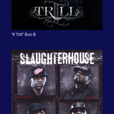
“II Trill” Bun B