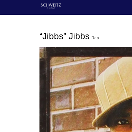
“Jibbs” Jibbs
Rap