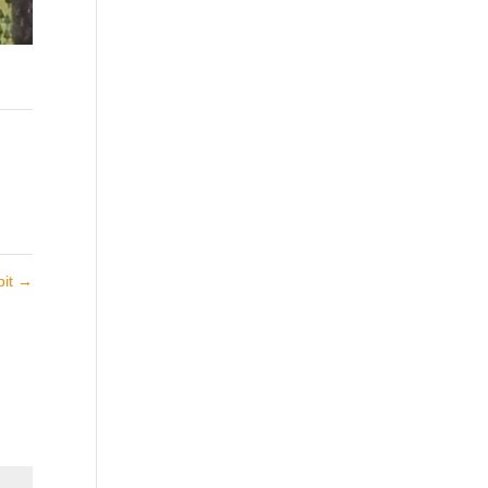
bit
→