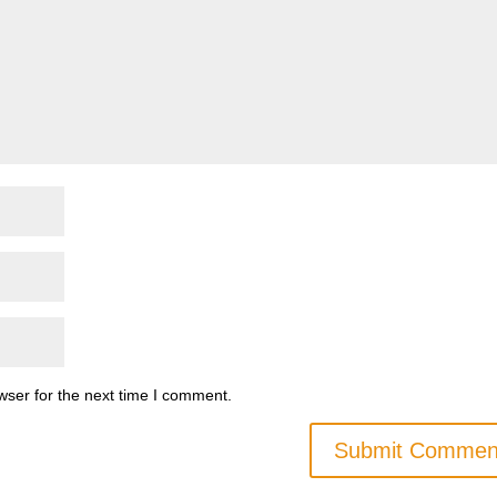
wser for the next time I comment.