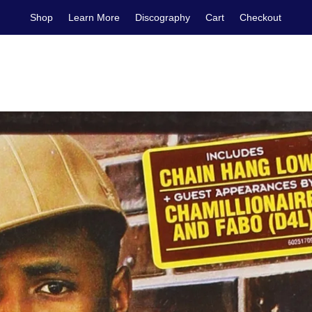
Shop
Learn More
Discography
Cart
Checkout