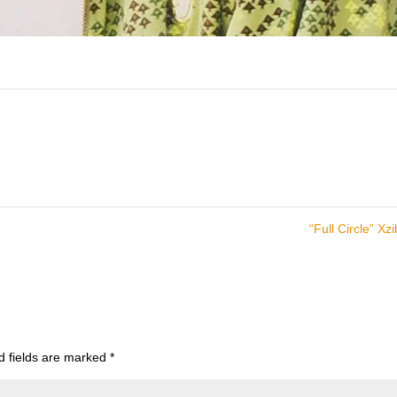
“Full Circle” Xzi
d fields are marked
*