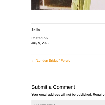
Skills
Posted on
July 9, 2022
←
“London Bridge” Fergie
Submit a Comment
Your email address will not be published.
Require