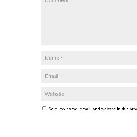
Save my name, email, and website in this bro