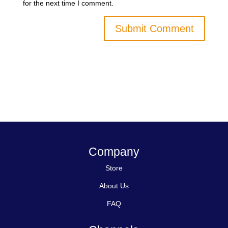
for the next time I comment.
Company
Store
About Us
FAQ