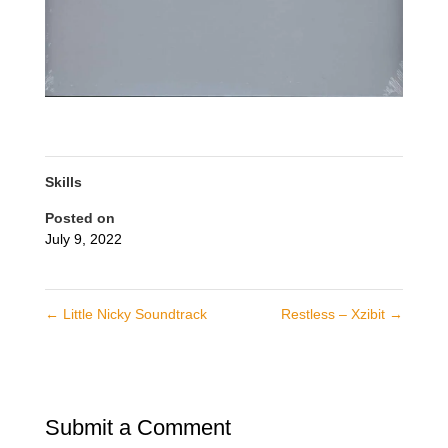
Skills
Posted on
July 9, 2022
←
Little Nicky Soundtrack
Restless – Xzibit
→
Submit a Comment