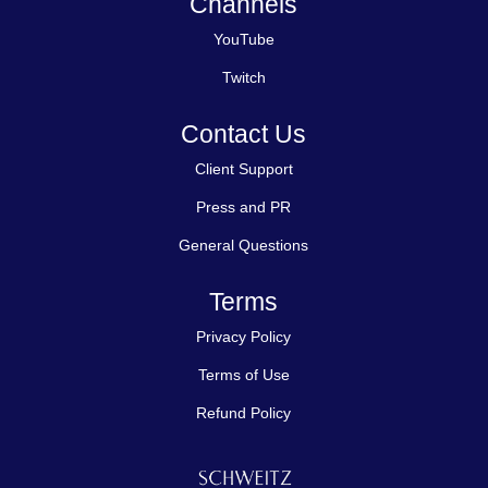
Channels
YouTube
Twitch
Contact Us
Client Support
Press and PR
General Questions
Terms
Privacy Policy
Terms of Use
Refund Policy