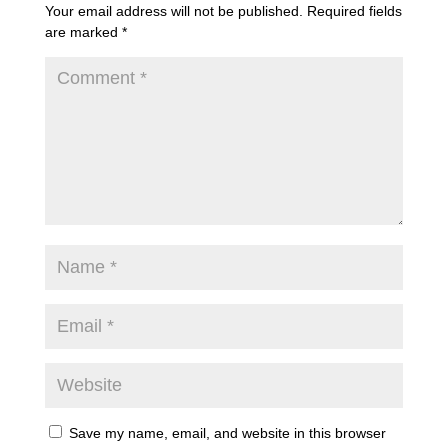
Your email address will not be published.
Required fields
are marked
*
Save my name, email, and website in this browser