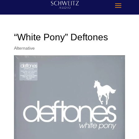
“White Pony” Deftones
Alternative