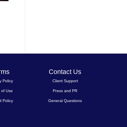
rms
Contact Us
y Policy
Client Support
 of Use
Press and PR
 Policy
General Questions