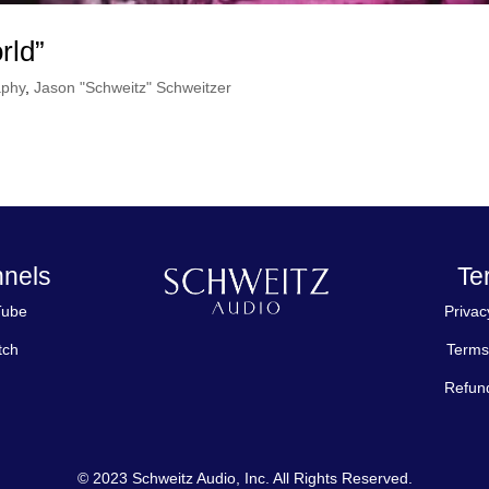
rld”
aphy
,
Jason "Schweitz" Schweitzer
nels
Te
Tube
Privac
tch
Terms
Refund
© 2023 Schweitz Audio, Inc. All Rights Reserved.