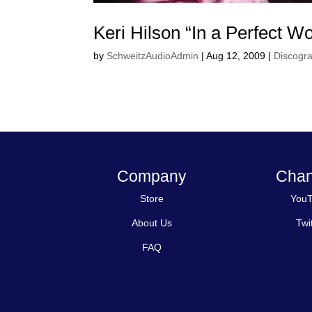
Keri Hilson “In a Perfect Wo
by
SchweitzAudioAdmin
|
Aug 12, 2009
|
Discogr
Company
Chan
Store
You
About Us
Twi
FAQ