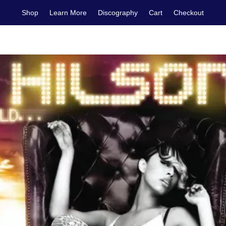
Shop
Learn More
Discography
Cart
Checkout