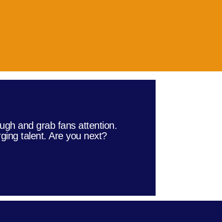
ugh and grab fans attention.
ging talent. Are you next?