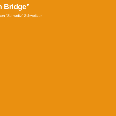
n Bridge”
son "Schweitz" Schweitzer