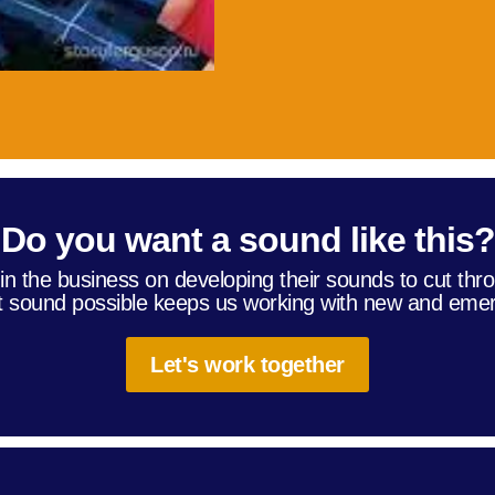
Do you want a sound like this?
in the business on developing their sounds to cut thro
t sound possible keeps us working with new and emer
Let's work together