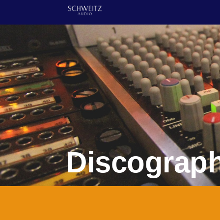
Discograp