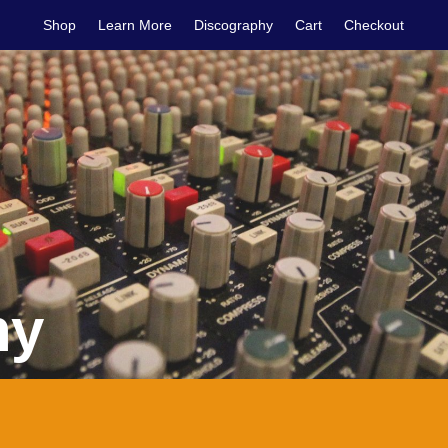
Shop
Learn More
Discography
Cart
Checkout
hy