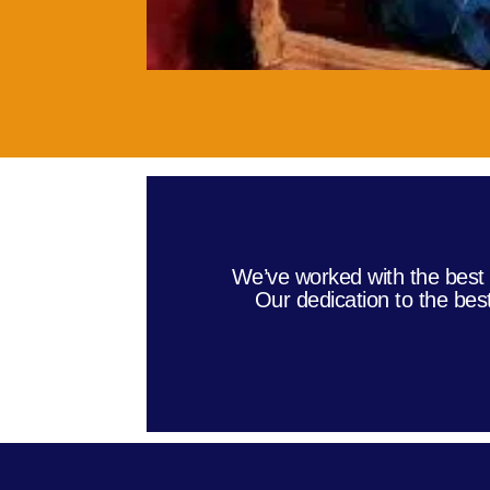
We’ve worked with the best 
Our dedication to the bes