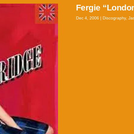
Fergie “Londo
Dec 4, 2006
|
Discography
,
Ja