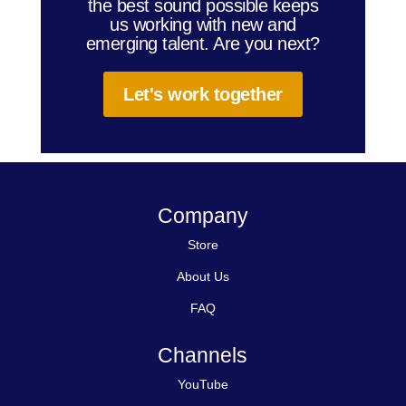
the best sound possible keeps
us working with new and
emerging talent. Are you next?
Let's work together
Company
Store
About Us
FAQ
Channels
YouTube