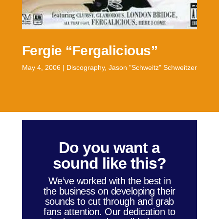
Fergie “Fergalicious”
May 4, 2006
|
Discography
,
Jason "Schweitz" Schweitzer
Do you want a
sound like this?
We’ve worked with the best in
the business on developing their
sounds to cut through and grab
fans attention. Our dedication to