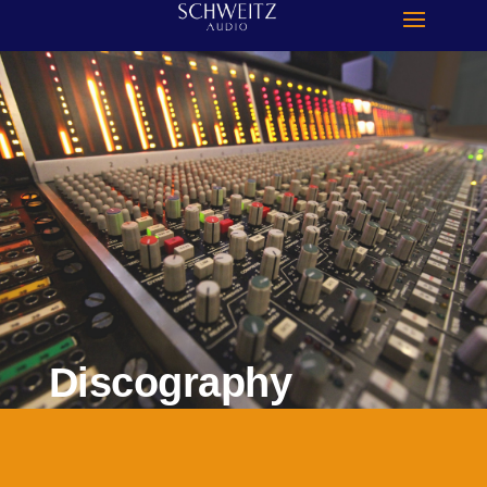
Discography